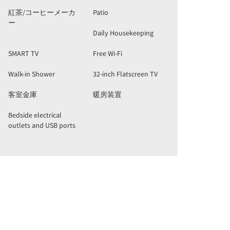
紅茶/コーヒーメーカ
Patio
ー
Daily Housekeeping
SMART TV
Free Wi-Fi
Walk-in Shower
32-inch Flatscreen TV
客室金庫
暖房装置
Bedside electrical
outlets and USB ports