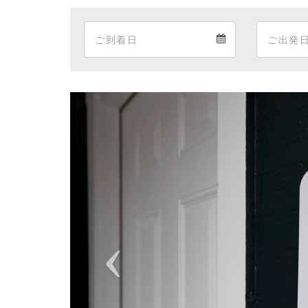
Arrival
Arrival
calendar
Previous