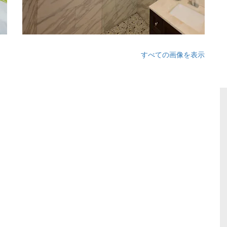
すべての画像を表示