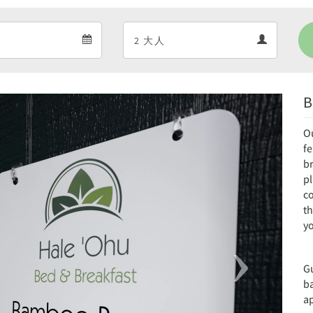
Departure
Guests
Departure
Guests
calendar
calendar
B
Next
O
f
br
pl
co
th
yo
G
b
ap