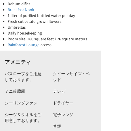
Dehumidifier
Breakfast Nook
1 liter of purified bottled water per day
Fresh cut estate-grown flowers
Umbrellas
Daily housekeeping
Room size: 280 square feet / 26 square meters
Rainforest Lounge
access
アメニティ
バスローブをご用意
クイーンサイズ・ベ
しております。
ッド
ミニ冷蔵庫
テレビ
シーリングファン
ドライヤー
シーツ＆タオルをご
電子レンジ
用意しております。
禁煙