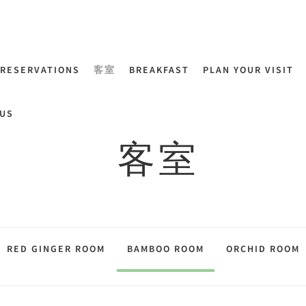
RESERVATIONS
客室
BREAKFAST
PLAN YOUR VISIT
US
客室
RED GINGER ROOM
BAMBOO ROOM
ORCHID ROOM