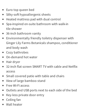
Euro top queen bed
Silky-soft hypoallergenic sheets
Heated mattress pad with dual control
Spa-inspired en-suite bathroom with walk-in
tile shower
36-inch bathroom vanity
Environmentally friendly toiletry dispenser with
Ginger Lily Farms Botanicals shampoo, conditioner
and body wash
Cozy bathrobes
On-demand hot water
Hair dryer
32-inch flat screen SMART TV with cable and Netflix
access
Small covered patio with table and chairs
View of large bamboo stand
Free Wi-Fi access
Outlets and USB ports next to each side of the bed
Key-less private door entry
Ceiling fan
Wall heater