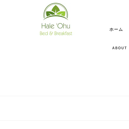
ホーム
ABOUT 