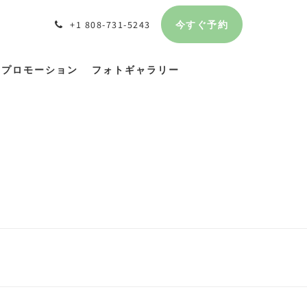
今すぐ予約
+1 808-731-5243
プロモーション
フォトギャラリー