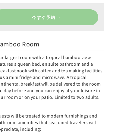
今すぐ予約
amboo Room
ur largest room with a tropical bamboo view
eatures a queen bed, en suite bathroom and a
eakfast nook with coffee and tea making facilities
us a mini fridge and microwave. A tropical
ntinental breakfast will be delivered to the room
e day before and you can enjoy at your leisure in
ur room or on your patio. Limited to two adults.
uests will be treated to modern furnishings and
athroom amenities that seasoned travelers will
preciate, including: