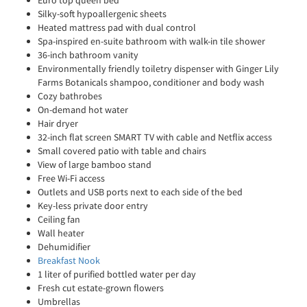
Euro top queen bed
Silky-soft hypoallergenic sheets
Heated mattress pad with dual control
Spa-inspired en-suite bathroom with walk-in tile shower
36-inch bathroom vanity
Environmentally friendly toiletry dispenser with Ginger Lily
Farms Botanicals shampoo, conditioner and body wash
Cozy bathrobes
On-demand hot water
Hair dryer
32-inch flat screen SMART TV with cable and Netflix access
Small covered patio with table and chairs
View of large bamboo stand
Free Wi-Fi access
Outlets and USB ports next to each side of the bed
Key-less private door entry
Ceiling fan
Wall heater
Dehumidifier
Breakfast Nook
1 liter of purified bottled water per day
Fresh cut estate-grown flowers
Umbrellas