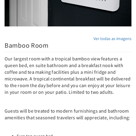
Ver todas as imagens
Bamboo Room
Our largest room with a tropical bamboo view features a
queen bed, en suite bathroom and a breakfast nook with
coffee and tea making facilities plus a mini fridge and
microwave. A tropical continental breakfast will be delivered
to the room the day before and you can enjoy at your leisure
in your room or on your patio. Limited to two adults.
Guests will be treated to modern furnishings and bathroom
amenities that seasoned travelers will appreciate, including: