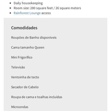
Daily housekeeping
Room size: 280 square feet / 26 square meters
Rainforest Lounge
access
Comodidades
Roupões de Banho disponíveis
Cama tamanho Queen
Mini Frigorífico
Televisão
Ventoinha de tecto
Secador de Cabelo
Roupa de cama e toalhas incluídas
Microondas