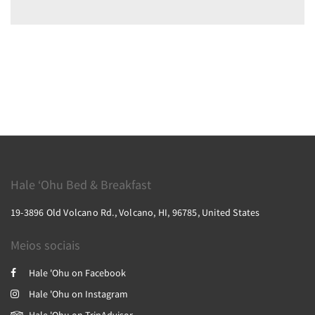
Hale ‘Ohu Bed & Breakfast
19-3896 Old Volcano Rd., Volcano, HI, 96785, United States
Meios sociais
Hale 'Ohu on Facebook
Hale 'Ohu on Instagram