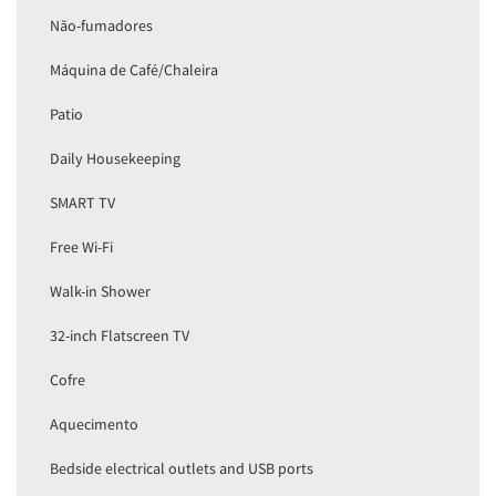
Não-fumadores
Máquina de Café/Chaleira
Patio
Daily Housekeeping
SMART TV
Free Wi-Fi
Walk-in Shower
32-inch Flatscreen TV
Cofre
Aquecimento
Bedside electrical outlets and USB ports