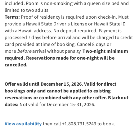
included. Room is non-smoking with a queen size bed and
limited to two adults.
Terms:
Proof of residency is required upon check-in. Must
provide a Hawaii State Driver's License or Hawaii State ID
with a Hawaii address. No deposit required. Payment is
processed 7 days before arrival and will be charged to credit
card provided at time of booking. Cancel 8 days or
more
before
arrival without penalty.
Two-night minimum
required. Reservations made for one-night will be
cancelled.
Offer valid until December 15, 2026. Valid for direct
bookings only and cannot be applied to existing
reservations or combined with any other offer. Blackout
dates:
Not valid for December 15-31, 2026.
View availability
then call +1.808.731.5243 to book.