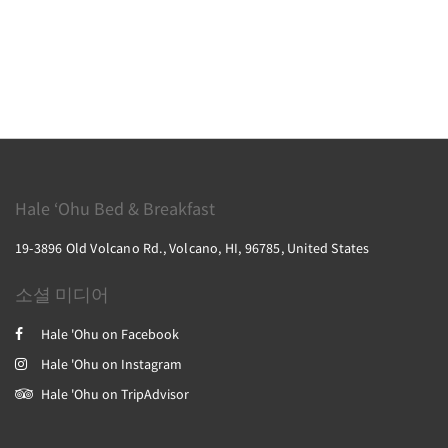
Hale ‘Ohu Bed & Breakfast
19-3896 Old Volcano Rd., Volcano, HI, 96785, United States
소셜 미디어
Hale 'Ohu on Facebook
Hale 'Ohu on Instagram
Hale 'Ohu on TripAdvisor