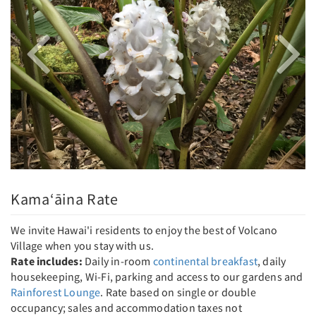
Kama‘āina Rate
We invite Hawai'i residents to enjoy the best of Volcano
Village when you stay with us.
Rate includes:
Daily in-room
continental breakfast
, daily
housekeeping, Wi-Fi, parking and access to our gardens and
Rainforest Lounge
. Rate based on single or double
occupancy; sales and accommodation taxes not