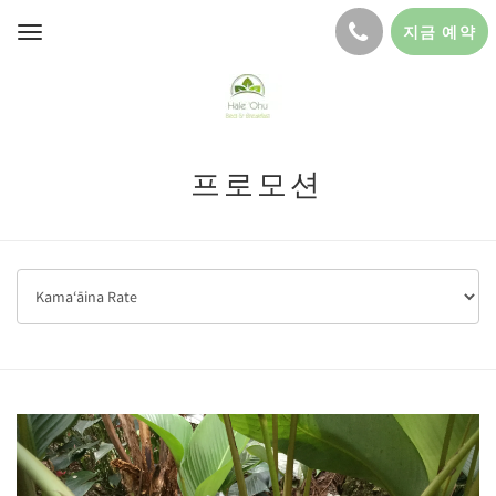
지금 예약
Toggle
navigation
프로모션
Previous
Next