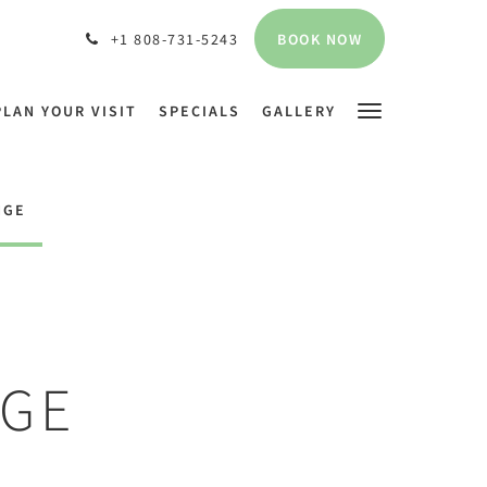
BOOK NOW
+1 808-731-5243
PLAN YOUR VISIT
SPECIALS
GALLERY
NGE
NGE