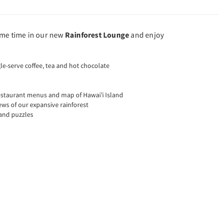
ome time in our new
Rainforest Lounge
and enjoy
le-serve coffee, tea and hot chocolate
restaurant menus and map of Hawai’i Island
ews of our expansive rainforest
and puzzles