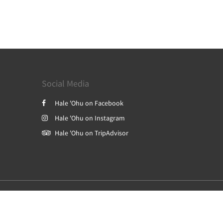
Social Media
Hale 'Ohu on Facebook
Hale 'Ohu on Instagram
Hale 'Ohu on TripAdvisor
Powered by
Canvas