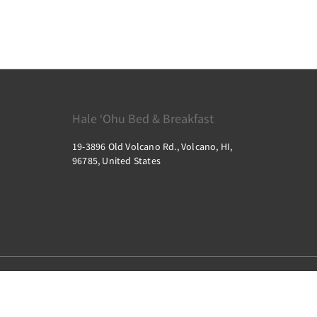
Hale ‘Ohu Bed & Breakfast
19-3896 Old Volcano Rd., Volcano, HI,
96785, United States
2026
All rights reserved