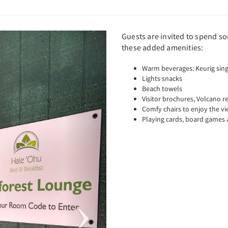
Next
Guests are invited to spend s
these added amenities:
Warm beverages: Keurig sing
Lights snacks
Beach towels
Visitor brochures, Volcano 
Comfy chairs to enjoy the vi
Playing cards, board games 