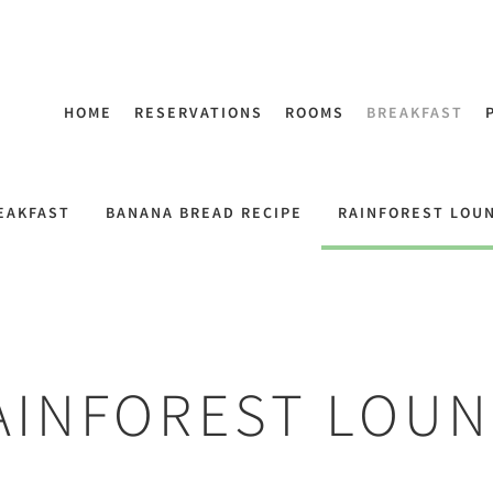
HOME
RESERVATIONS
ROOMS
BREAKFAST
EAKFAST
BANANA BREAD RECIPE
RAINFOREST LOU
AINFOREST LOU