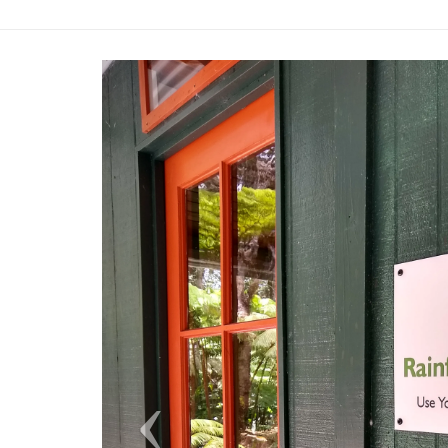
Previous