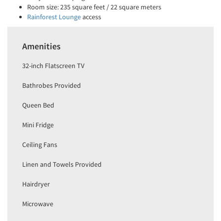
Room size: 235 square feet / 22 square meters
Rainforest Lounge
access
Amenities
32-inch Flatscreen TV
Bathrobes Provided
Queen Bed
Mini Fridge
Ceiling Fans
Linen and Towels Provided
Hairdryer
Microwave