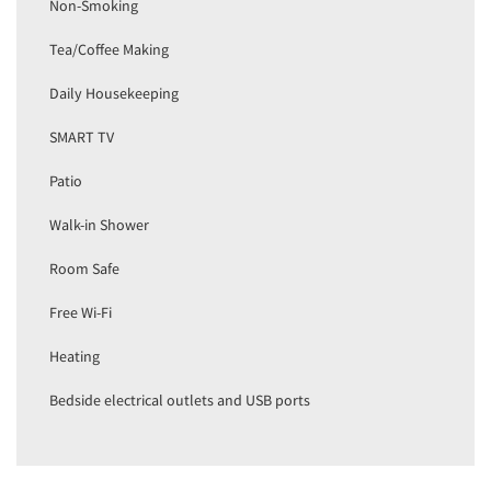
Non-Smoking
Tea/Coffee Making
Daily Housekeeping
SMART TV
Patio
Walk-in Shower
Room Safe
Free Wi-Fi
Heating
Bedside electrical outlets and USB ports