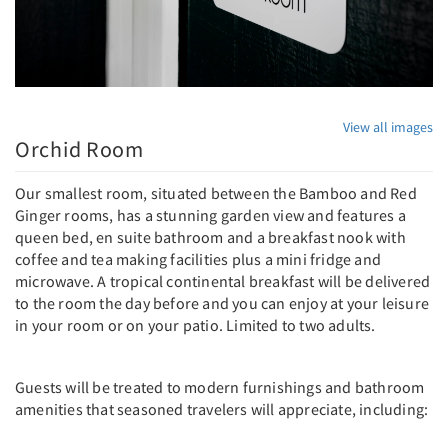
View all images
Orchid Room
Our smallest room, situated between the Bamboo and Red
Ginger rooms, has a stunning garden view and features a
queen bed, en suite bathroom and a breakfast nook with
coffee and tea making facilities plus a mini fridge and
microwave. A tropical continental breakfast will be delivered
to the room the day before and you can enjoy at your leisure
in your room or on your patio. Limited to two adults.
Guests will be treated to modern furnishings and bathroom
amenities that seasoned travelers will appreciate, including: