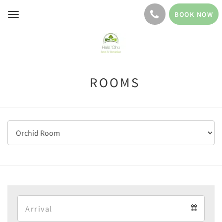
BOOK NOW
Toggle
navigation
ROOMS
Arrival