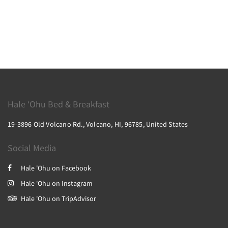
Hale ‘Ohu Bed & Breakfast
19-3896 Old Volcano Rd., Volcano, HI, 96785, United States
Social Media
Hale 'Ohu on Facebook
Hale 'Ohu on Instagram
Hale 'Ohu on TripAdvisor