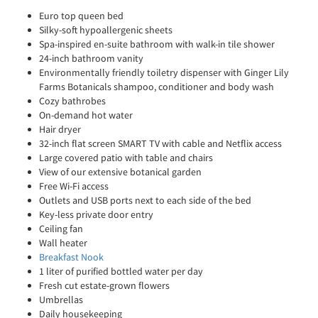
Euro top queen bed
Silky-soft hypoallergenic sheets
Spa-inspired en-suite bathroom with walk-in tile shower
24-inch bathroom vanity
Environmentally friendly toiletry dispenser with Ginger Lily
Farms Botanicals shampoo, conditioner and body wash
Cozy bathrobes
On-demand hot water
Hair dryer
32-inch flat screen SMART TV with cable and Netflix access
Large covered patio with table and chairs
View of our extensive botanical garden
Free Wi-Fi access
Outlets and USB ports next to each side of the bed
Key-less private door entry
Ceiling fan
Wall heater
Breakfast Nook
1 liter of purified bottled water per day
Fresh cut estate-grown flowers
Umbrellas
Daily housekeeping